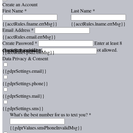
Create an Account
First Name *
Last Name *
{{acctRules.fname.errMsg}}
{{acctRules.lname.errMsg}}
Email Address *
{{acctRules.email.errMsg}}
Create Password *
Enter at least 8
characters, including at least one number. Spaces not allowed.
{{acctRules.psd1.errMsg}}
Confirm Password *
{{acctRules.psd2.errMsg}}
Data Privacy & Consent
{{gdprSettings.email}}
{{gdprSettings.phone}}
{{gdprSettings.mail}}
{{gdprSettings.sms}}
What's the best number for us to text you? *
{{gdprValues.smsPhoneInvalidMsg}}