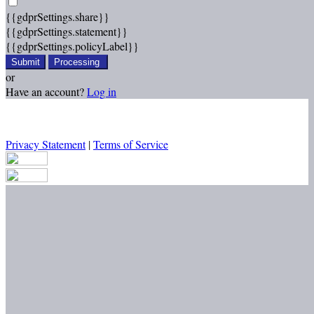
{{gdprSettings.share}}
{{gdprSettings.statement}}
{{gdprSettings.policyLabel}}
Submit
Processing
or
Have an account?
Log in
Privacy Statement
|
Terms of Service
Are you sure you want to end the selected sub-membership? This
action will set the End Date to one day in the past.
Cancel
Confirm
Are you sure you want to delete this address?
Your address will be deleted.