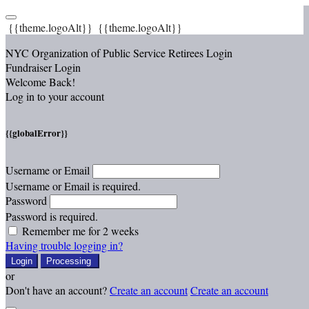
{{theme.logoAlt}}
{{theme.logoAlt}}
NYC Organization of Public Service Retirees Login
Fundraiser Login
Welcome Back!
Log in to your account
{{globalError}}
Username or Email
Username or Email is required.
Password
Password is required.
Remember me for 2 weeks
Having trouble logging in?
Login
Processing
or
Don't have an account?
Create an account
Create an account